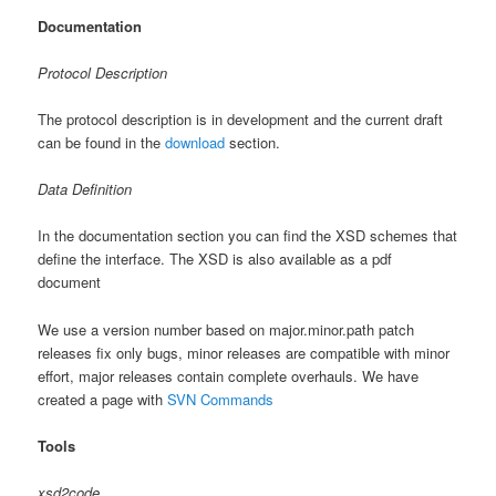
Documentation
Protocol Description
The protocol description is in development and the current draft
can be found in the
download
section.
Data Definition
In the documentation section you can find the XSD schemes that
define the interface. The XSD is also available as a pdf
document
We use a version number based on major.minor.path patch
releases fix only bugs, minor releases are compatible with minor
effort, major releases contain complete overhauls. We have
created a page with
SVN Commands
Tools
xsd2code