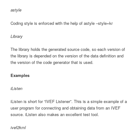
astyle
Coding style is enforced with the help of astyle –style=kr
Library
The library holds the generated source code, so each version of
the library is depended on the version of the data definition and
the version of the code generator that is used.
Examples
iListen
iListen is short for “IVEF Listener”. This is a simple example of a
user program for connecting and obtaining data from an IVEF
source. iListen also makes an excellent test tool.
ivef2kml