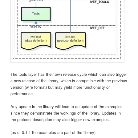
The tools layer has their own release cycle which can also trigger
a new release of the library, which is compatible with the previous
version (wire format) but may yield more functionality or
performance.
Any update in the library will lead to an update of the examples
since they demonstrate the workings of the library. Updates in
the protocol description may also trigger new examples.
(as of 0.1.1 the examples are part of the library)