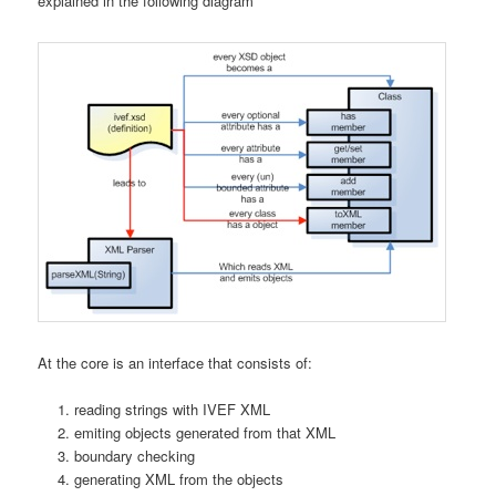
explained in the following diagram
At the core is an interface that consists of:
reading strings with IVEF XML
emiting objects generated from that XML
boundary checking
generating XML from the objects