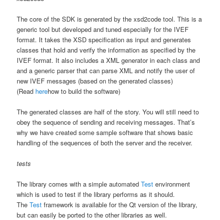
The core of the SDK is generated by the xsd2code tool. This is a
generic tool but developed and tuned especially for the IVEF
format. It takes the XSD specification as input and generates
classes that hold and verify the information as specified by the
IVEF format. It also includes a XML generator in each class and
and a generic parser that can parse XML and notify the user of
new IVEF messages (based on the generated classes)
(Read
here
how to build the software)
The generated classes are half of the story. You will still need to
obey the sequence of sending and receiving messages. That’s
why we have created some sample software that shows basic
handling of the sequences of both the server and the receiver.
tests
The library comes with a simple automated
Test
environment
which is used to test if the library performs as it should.
The
Test
framework is available for the Qt version of the library,
but can easily be ported to the other libraries as well.