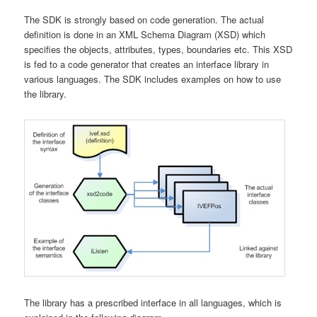
The SDK is strongly based on code generation. The actual
definition is done in an XML Schema Diagram (XSD) which
specifies the objects, attributes, types, boundaries etc. This XSD
is fed to a code generator that creates an interface library in
various languages. The SDK includes examples on how to use
the library.
The library has a prescribed interface in all languages, which is