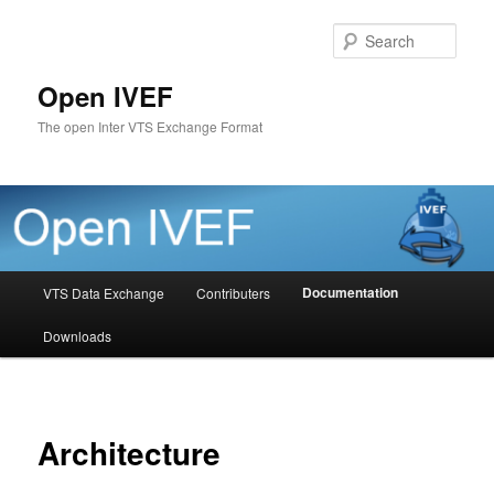
Skip
to
Sear
primary
content
Open IVEF
The open Inter VTS Exchange Format
Main
Documentation
VTS Data Exchange
Contributers
menu
Downloads
Architecture