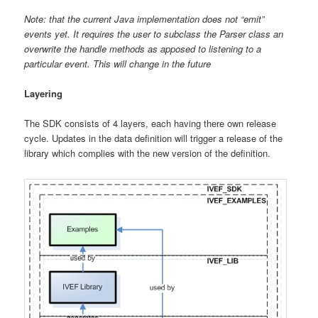
Note: that the current Java implementation does not “emit”
events yet. It requires the user to subclass the Parser class an
overwrite the handle methods as apposed to listening to a
particular event. This will change in the future
Layering
The SDK consists of 4 layers, each having there own release
cycle. Updates in the data definition will trigger a release of the
library which complies with the new version of the definition.