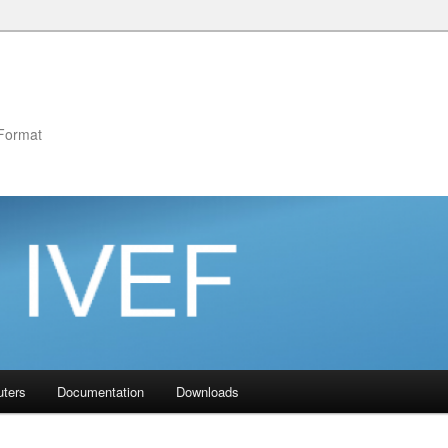
Format
uters
Documentation
Downloads