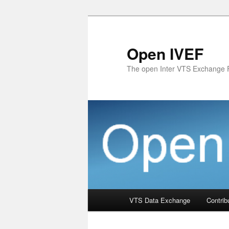
Skip
to
primary
Open IVEF
content
The open Inter VTS Exchange 
Main
VTS Data Exchange
Contrib
menu