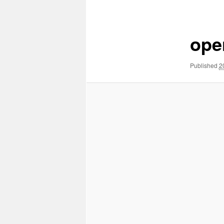
Image
navigation
ope
Published
2