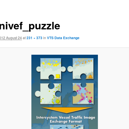
nivef_puzzle
012 August 24
at
231 × 373
in
VTS Data Exchange