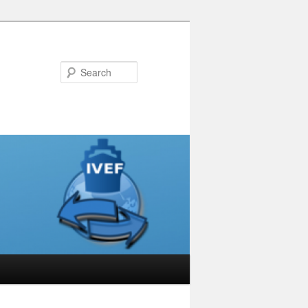
Search